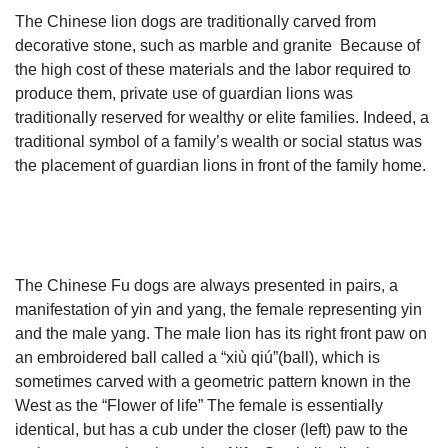
garden lions for sale fu dog stone garden ornament- Marble
The Chinese lion dogs are traditionally carved from
...
decorative stone, such as marble and granite Because of
foo dog statues,lion garden statue,foo dog statues for sale
the high cost of these materials and the labor required to
... You Fine Captures The Lion Spirit Art,world leading
produce them, private use of guardian lions was
manufacturer about marble lion statue,lion garden
traditionally reserved for wealthy or elite families. Indeed, a
statue,large lion statue,stone lion statues for sale,white
traditional symbol of a family’s wealth or social status was
marble lion statues,fu dog statue,lion statues in front porch.
the placement of guardian lions in front of the family home.
Amazon.com: lion bookends
Wealth Porsperity Pair of Fu Foo Dogs Guardian Lion
Statues,Best Housewarming Congratulatory ... Polyresine
Lion Head ... Fleur de Lis Garden Ornaments LLC. YTC.
Vintage and Antique Foo Dogs and Lions | Collectors
The Chinese Fu dogs are always presented in pairs, a
Weekly
manifestation of yin and yang, the female representing yin
Shop for-and learn about-Vintage and Antique Foo Dogs
and the male yang. The male lion has its right front paw on
and Lions. Lions, like those other sacred protectors,
an embroidered ball called a “xiù qiú”(ball), which is
dragons, appear in all sorts of Asian antiques,...
sometimes carved with a geometric pattern known in the
Amazon.com: large lion statue
West as the “Flower of life” The female is essentially
Wenmily Large Size Wealth Porsperity Pair of Fu Foo
identical, but has a cub under the closer (left) paw to the
Dogs Guardian Lion Statues,Best ... Garden Entrance