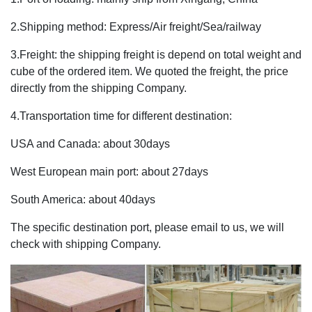
2.Shipping method: Express/Air freight/Sea/railway
3.Freight: the shipping freight is depend on total weight and
cube of the ordered item. We quoted the freight, the price
directly from the shipping Company.
4.Transportation time for different destination:
USA and Canada: about 30days
West European main port: about 27days
South America: about 40days
The specific destination port, please email to us, we will
check with shipping Company.