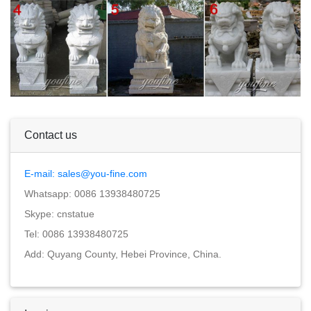
Contact us
E-mail: sales@you-fine.com
Whatsapp: 0086 13938480725
Skype: cnstatue
Tel: 0086 13938480725
Add: Quyang County, Hebei Province, China.