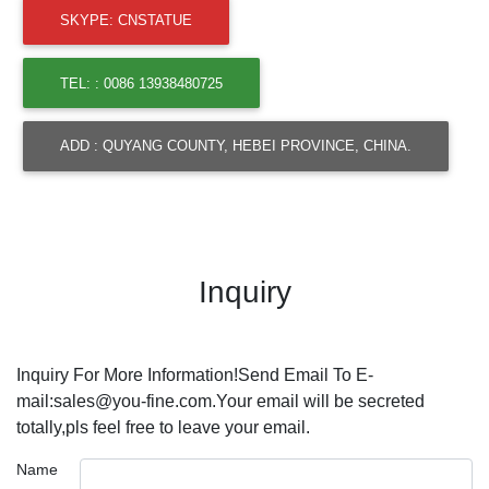
SKYPE: CNSTATUE
TEL: : 0086 13938480725
ADD : QUYANG COUNTY, HEBEI PROVINCE, CHINA.
Inquiry
Inquiry For More Information!Send Email To E-
mail:sales@you-fine.com.Your email will be secreted
totally,pls feel free to leave your email.
Name