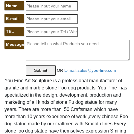
foo lion statues | eBay
Name
Find great deals on eBay for foo lion statues. ... Pair
E-mail
Vintage Chinese Foo Dog Lion Figures Statues White ...
Chinese Buddhism Bronze Foo Dog Lion Beast Head
TEL
Statue ...
Amazon.com: lion bookends
Message
Wealth Porsperity Pair of Fu Foo Dogs Guardian Lion
Statues,Best Housewarming Congratulatory ... Polyresine
Lion Head ... Fleur de Lis Garden Ornaments LLC. YTC.
garden lions for sale fu dog stone garden ornament- Marble
OR
E-mail:sales@you-fine.com
...
You Fine Art Sculpture is a professional manufacturer of
foo dog statues,lion garden statue,foo dog statues for sale
granite and marble stone Foo dog products. You Fine has
... You Fine Captures The Lion Spirit Art,world leading
specialized in the design, development, production and
manufacturer about marble lion statue,lion garden
marketing of all kinds of stone Fu dog statue for many
statue,large lion statue,stone lion statues for sale,white
years. There are more than 50 Craftsman which have
marble lion statues,fu dog statue,lion statues in front porch.
more than 10 years experience of work ,every chinese Foo
Amazon.com: large lion statue
dog statue made by our craftmen with Smooth lines.Every
Wenmily Large Size Wealth Porsperity Pair of Fu Foo
stone foo dog statue have themselves expression Smiling
Dogs Guardian Lion Statues,Best ... Garden Entrance