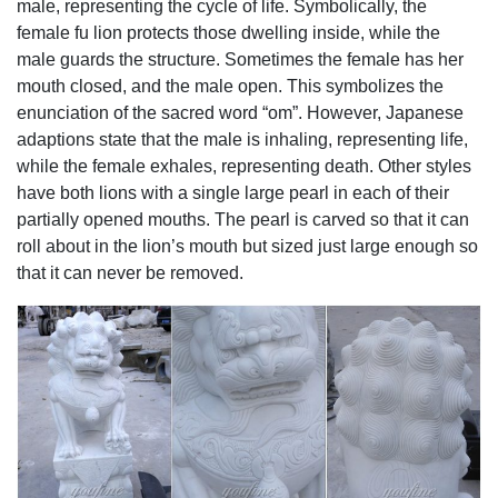
male, representing the cycle of life. Symbolically, the
Doorway Ornament ... Wall Charmers Large Faux Lion
female fu lion protects those dwelling inside, while the
Head ...
male guards the structure. Sometimes the female has her
garden lions for sale fu dog stone garden ornament- Marble
mouth closed, and the male open. This symbolizes the
...
enunciation of the sacred word “om”. However, Japanese
foo dog statues,lion garden statue,foo dog statues for sale
adaptions state that the male is inhaling, representing life,
... You Fine Captures The Lion Spirit Art,world leading
while the female exhales, representing death. Other styles
manufacturer about marble lion statue,lion garden
have both lions with a single large pearl in each of their
statue,large lion statue,stone lion statues for sale,white
partially opened mouths. The pearl is carved so that it can
marble lion statues,fu dog statue,lion statues in front porch.
roll about in the lion’s mouth but sized just large enough so
Resin Ornaments Lion, Resin Ornaments Lion Suppliers
that it can never be removed.
and ...
Alibaba.com offers 137 resin ornaments lion ... and 33%
are other garden ornaments ... ornaments crystal dragon
ornament resin lion statue stuffed animal ornaments ...
Lions Garden Statues | Hayneedle
Shop our best selection of Lions Garden Statues to reflect
your style and inspire your outdoor space. Find the perfect
patio furniture & backyard decor at Hayneedle, where you
can buy online while you explore our room designs and