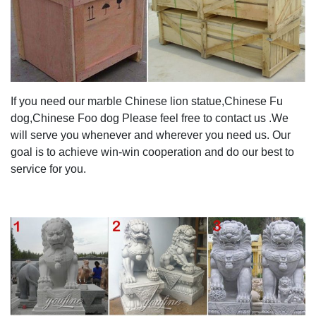
If you need our marble Chinese lion statue,Chinese Fu
dog,Chinese Foo dog Please feel free to contact us .We
will serve you whenever and wherever you need us. Our
goal is to achieve win-win cooperation and do our best to
service for you.