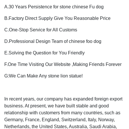
A.30 Years Persistence for stone chinese Fu dog
B.Factory Direct Supply Give You Reasonable Price
C.One-Stop Service for All Customs
D.Professional Design Team of chinese foo dog
E.Solving the Question for You Friendly
F.One Time Visiting Our Website ,Making Friends Forever
G:We Can Make Any stone lion statue!
In recent years, our company has expanded foreign export
business. At present, we have built stable and good
relationship with customers from many countries, such as
Germany, France, England, Switzerland, Italy, Norway,
Netherlands, the United States, Australia, Saudi Arabia,