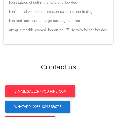
lion statues of soft material stone foo dog
lion’s head wall decor amazon nature stone fu dog
lion and lamb statue large foo dog statures
antique marble carved lion on ball 7″ life with farher foo dog
Contact us
E-MAIL:SALES@YOU-FINE.COM
WHATAPP: 0086 13938480725