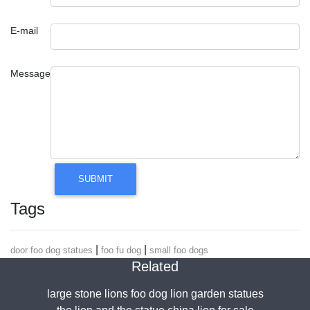
E-mail
Message
Tags
|
|
door foo dog statues
foo fu dog
small foo dogs
Related
large stone lions foo dog lion garden statues