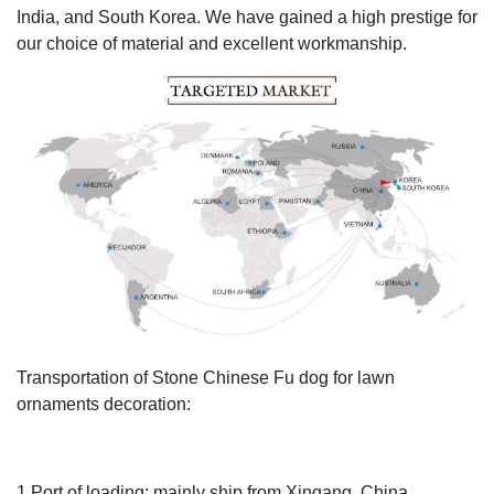
India, and South Korea. We have gained a high prestige for
our choice of material and excellent workmanship.
Transportation of Stone Chinese Fu dog for lawn
ornaments decoration:
1.Port of loading: mainly ship from Xingang, China