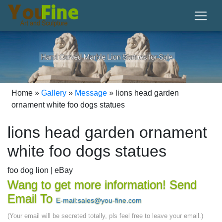
Home »
Gallery
»
Message
»
lions head garden
ornament white foo dogs statues
lions head garden ornament
white foo dogs statues
foo dog lion | eBay
White Porcelain Foo Dogs ... Statues Figurines
Wang to get more information! Send
GUARDIAN Lions FOO DOGS Chinese Ornaments ...
Email To
E-mail:sales@you-fine.com
SPONSORED. Chinese Buddhism Bronze Foo Dog Lion
(Your email will be secreted totally, pls feel free to leave your email.)
Beast Head Statue ...