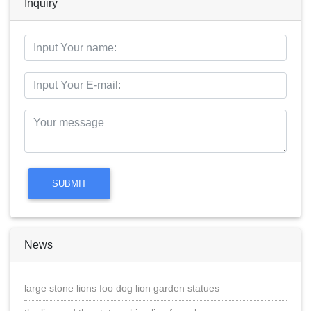
Inquiry
News
large stone lions foo dog lion garden statues