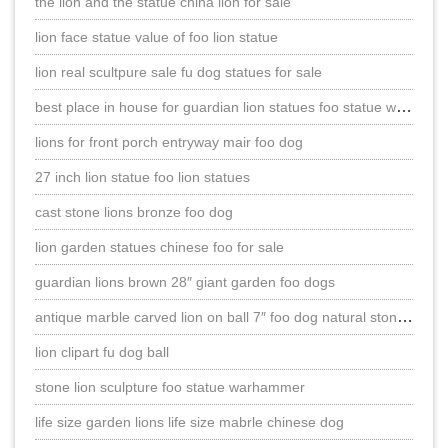
the lion and the statue china lion for sale
lion face statue value of foo lion statue
lion real scultpure sale fu dog statues for sale
best place in house for guardian lion statues foo statue warhammer
lions for front porch entryway mair foo dog
27 inch lion statue foo lion statues
cast stone lions bronze foo dog
lion garden statues chinese foo for sale
guardian lions brown 28″ giant garden foo dogs
antique marble carved lion on ball 7″ foo dog natural stone statues
lion clipart fu dog ball
stone lion sculpture foo statue warhammer
life size garden lions life size mabrle chinese dog