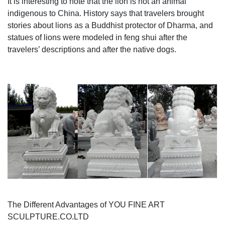
It is interesting to note that the lion is not an animal
French garden fountain, garden sculpture, garden
indigenous to China. History says that travelers brought
ornament or garden statue of poseidon.
stories about lions as a Buddhist protector of Dharma, and
statues of lions were modeled in feng shui after the
travelers’ descriptions and after the native dogs.
The Different Advantages of YOU FINE ART
SCULPTURE.CO.LTD