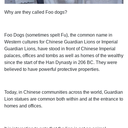
curated looks for tips, ideas & inspiration to help you along
Why are they called Foo dogs?
the way.
Super Quality Lion Statues in UK Geoffs Garden
Ornaments
» Pair of Large Laying Lions » £370.00 including delivery.
Foo Dogs (sometimes spelt Fu), the common name in
This sale is for a pair of laying lions. These beautiful lions
Western cultures for Chinese Guardian Lions or Imperial
are super quality with great detail. A grand size at 52
Guardian Lions, have stood in front of Chinese Imperial
inches long, 16 inches wide and 28 inches - also high very
palaces, offices and tombs as well as homes of the wealthy
heavy. Available in a choice of 4 colours: white limestone,
since the start of the Han Dynasty in 206 BC. They were
antique stone, sandstone or bronze.
believed to have powerful protective properties.
Resin sculpture lion Figurines | Bizrate
Design Toscano Chinese Guardian Female Lion Foo Dog
Statue. A beautiful replica of the ancient guardian lion who
Today, in Chinese communities across the world, Guardian
has stood before important Chinese Imperial buildings
Lion statues are common both within and at the entrance to
since the Han Dynasty in 206 BC., the Design Toscano 9
homes and offices.
in. Chinese Guardian Lion Foo Dog Statue: Female
protects your home.
Antique and Vintage Statues - 1,113 For Sale at 1stdibs