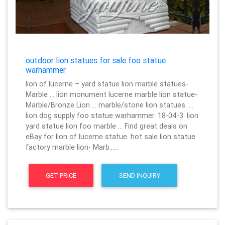
outdoor lion statues for sale foo statue
warhammer
lion of lucerne – yard statue lion marble statues-
Marble … lion monument lucerne marble lion statue-
Marble/Bronze Lion … marble/stone lion statues. …
lion dog supply foo statue warhammer. 18-04-3. lion
yard statue lion foo marble … Find great deals on
eBay for lion of lucerne statue. hot sale lion statue
factory marble lion- Marb……
GET PRICE
SEND INQUIRY