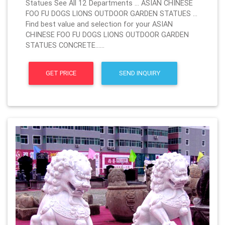
Statues See All 12 Departments … ASIAN CHINESE
FOO FU DOGS LIONS OUTDOOR GARDEN STATUES …
Find best value and selection for your ASIAN
CHINESE FOO FU DOGS LIONS OUTDOOR GARDEN
STATUES CONCRETE……
GET PRICE
SEND INQUIRY