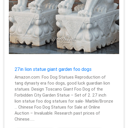
27in lion statue giant garden foo dogs
Amazon.com: Foo Dog Statues Reproduction of
tang dynasty era foo dogs, good luck guardian lion
statues. Design Toscano Giant Foo Dog of the
Forbidden City Garden Statue – Set of 2. 27 inch
lion statue foo dog statues for sale- Marble/Bronze
… Chinese Foo Dog Statues for Sale at Online
Auction – Invaluable. Research past prices of
Chinese……