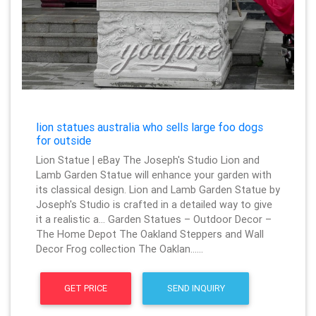
lion statues australia who sells large foo dogs
for outside
Lion Statue | eBay The Joseph's Studio Lion and
Lamb Garden Statue will enhance your garden with
its classical design. Lion and Lamb Garden Statue by
Joseph's Studio is crafted in a detailed way to give
it a realistic a… Garden Statues – Outdoor Decor –
The Home Depot The Oakland Steppers and Wall
Decor Frog collection The Oaklan……
GET PRICE
SEND INQUIRY