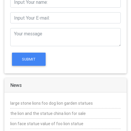
News
large stone lions foo dog lion garden statues
the lion and the statue china lion for sale
lion face statue value of foo lion statue