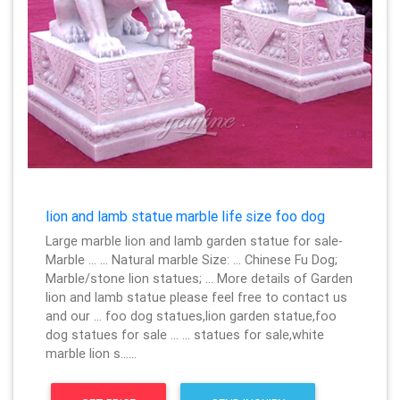
lion and lamb statue marble life size foo dog
Large marble lion and lamb garden statue for sale-
Marble … … Natural marble Size: … Chinese Fu Dog;
Marble/stone lion statues; … More details of Garden
lion and lamb statue please feel free to contact us
and our … foo dog statues,lion garden statue,foo
dog statues for sale … … statues for sale,white
marble lion s……