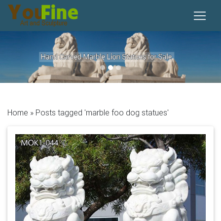
Previous
Next
Home »
Posts tagged 'marble foo dog statues'