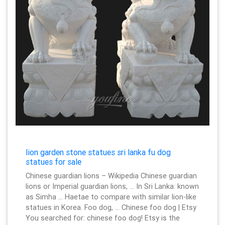
lion garden stone statues sri lanka fu dog
statues for sale
Chinese guardian lions – Wikipedia Chinese guardian
lions or Imperial guardian lions, … In Sri Lanka: known
as Simha … Haetae to compare with similar lion-like
statues in Korea. Foo dog, … Chinese foo dog | Etsy
You searched for: chinese foo dog! Etsy is the