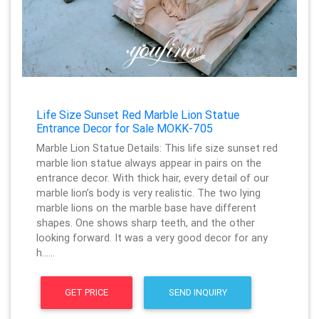
Life Size Sunset Red Marble Lion Statue
Entrance Decor for Sale MOKK-705
Marble Lion Statue Details: This life size sunset red
marble lion statue always appear in pairs on the
entrance decor. With thick hair, every detail of our
marble lion’s body is very realistic. The two lying
marble lions on the marble base have different
shapes. One shows sharp teeth, and the other
looking forward. It was a very good decor for any
h……
GET PRICE
SEND INQUIRY