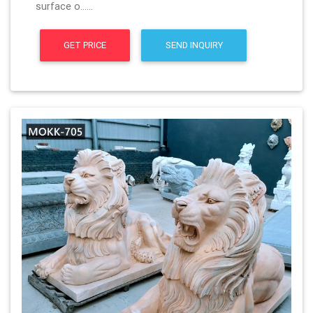
surface o……
GET PRICE
SEND INQUIRY