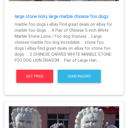
large stone lions large marble chinese foo dogs
marble foo dogs | eBay Find great deals on eBay for
marble foo dogs. … A Pair of Chinese 5-inch White
Marble Stone Lions / Foo dog Statues … Large
chinese marble foo dog incredable … stone foo
dogs | eBay Find great deals on eBay for stone foo
dogs. … 2 CHINESE CARVED WHITE MARBLE STONE
FOO DOG LION DRAGON … Pair of Large Han……
GET PRICE
SEND INQUIRY