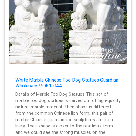
White Marble Chinese Foo Dog Statues Guardian
Wholesale MOK1-044
Details of Marble Foo Dog Statues This set of
marble foo dog statues is carved out of high-quality
natural marble material. Their shape is different
from the common Chinese lion form, this pair of
marble Chinese guardian lion sculptures are more
lively. Their shape is closer to the real lion’s form
and we could see the strong muscles on the