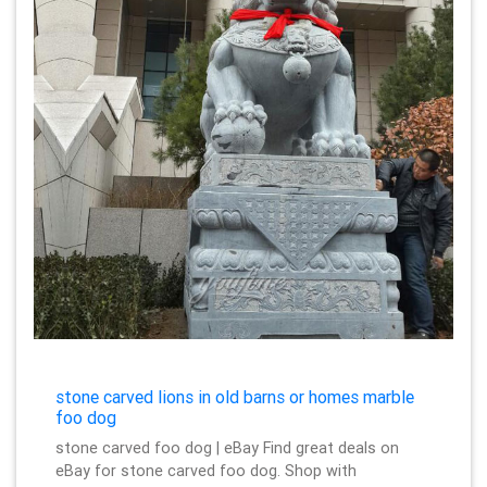
stone carved lions in old barns or homes marble
foo dog
stone carved foo dog | eBay Find great deals on
eBay for stone carved foo dog. Shop with