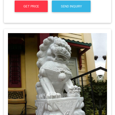
GET PRICE
SEND INQUIRY