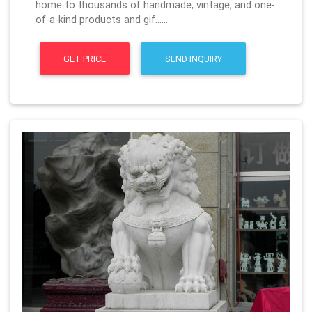
home to thousands of handmade, vintage, and one-
of-a-kind products and gif……
GET PRICE
SEND INQUIRY