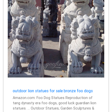
outdoor lion statues for sale bronze foo dogs
Amazon.com: Foo Dog Statues Reproduction of
tang dynasty era foo dogs, good luck guardian lion
statues. … Outdoor Statues; Garden Sculptures &