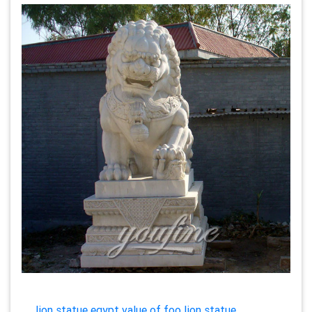
lion statue egypt value of foo lion statue