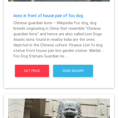
lions in front of house pair of foo dog
Chinese guardian lions – Wikipedia Foo dog, dog
breeds originating in China that resemble "Chinese
guardian lions" and hence are also called Lion Dogs.
Asiatic lions found in nearby India are the ones
depicted in the Chinese culture. Piraeus Lion fu dog
statue front house pair lion garden statue- Marble …
Foo Dog Statues Guardian lio……
GET PRICE
SEND INQUIRY