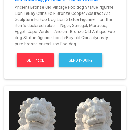
Ancient Bronze Old Vintage Foo dog Statue figurine
Lion | eBay China Folk Bronze Copper Abstract Art
Sculpture Fu Foo Dog Lion Statue Figurine … on the
item's declared value. … Niger, Senegal, Morocco,
Egypt, Cape Verde … Ancient Bronze Old Antique Foo
dog Statue figurine Lion | eBay old China dynasty
pure bronze animal lion Foo dog ……
GET PRICE
SEND INQUIRY