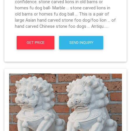
confidence. stone carved lions in old barns or
homes fu dog ball- Marble … stone carved lions in
old barns or homes fu dog ball … This is a pair of
large Asian hand carved stone foo dog/foo lion … of
hand carved Chinese stone foo dogs … Antiqu……
GET PRICE
SEND INQUIRY