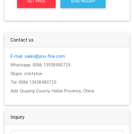
GET PRICE
SEND INQUIRY
Contact us
E-mail: sales@you-fine.com
Whatsapp: 0086 13938480725
Skype: cnstatue
Tel: 0086 13938480725
Add: Quyang County, Hebei Province, China.
Inquiry