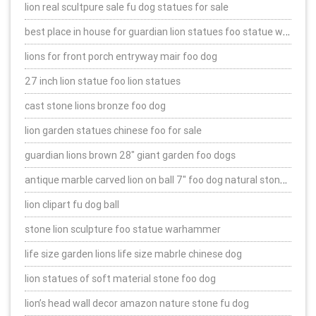
lion real scultpure sale fu dog statues for sale
best place in house for guardian lion statues foo statue warhammer
lions for front porch entryway mair foo dog
27 inch lion statue foo lion statues
cast stone lions bronze foo dog
lion garden statues chinese foo for sale
guardian lions brown 28″ giant garden foo dogs
antique marble carved lion on ball 7″ foo dog natural stone statues
lion clipart fu dog ball
stone lion sculpture foo statue warhammer
life size garden lions life size mabrle chinese dog
lion statues of soft material stone foo dog
lion’s head wall decor amazon nature stone fu dog