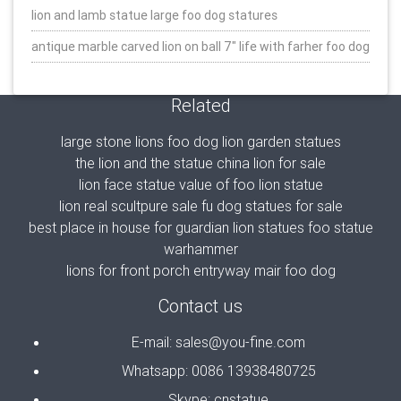
lion and lamb statue large foo dog statures
antique marble carved lion on ball 7″ life with farher foo dog
Related
large stone lions foo dog lion garden statues
the lion and the statue china lion for sale
lion face statue value of foo lion statue
lion real scultpure sale fu dog statues for sale
best place in house for guardian lion statues foo statue
warhammer
lions for front porch entryway mair foo dog
Contact us
E-mail: sales@you-fine.com
Whatsapp: 0086 13938480725
Skype: cnstatue